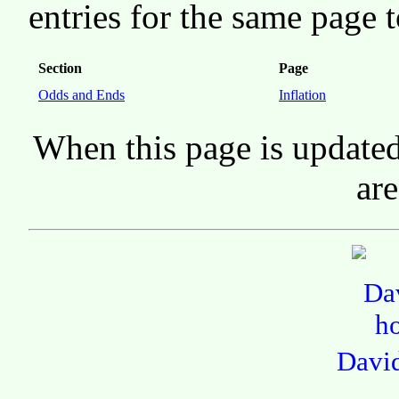
entries for the same page t
Section
Page
Odds and Ends
Inflation
When this page is updated
are
Davi