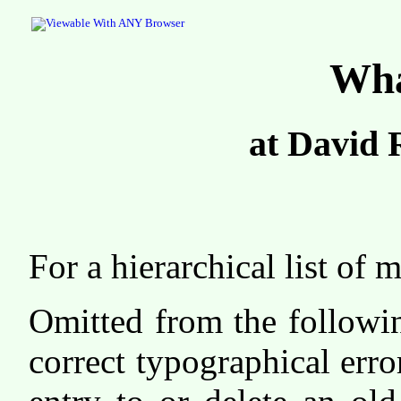
Wha
at David 
For a hierarchical list o
Omitted from the followin
correct typographical erro