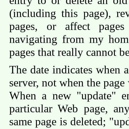
entry to or delete an ol
(including this page), re
pages, or affect page
navigating from my ho
pages that really cannot b
The date indicates when 
server, not when the page 
When a new "update" ent
particular Web page, any
same page is deleted; "up