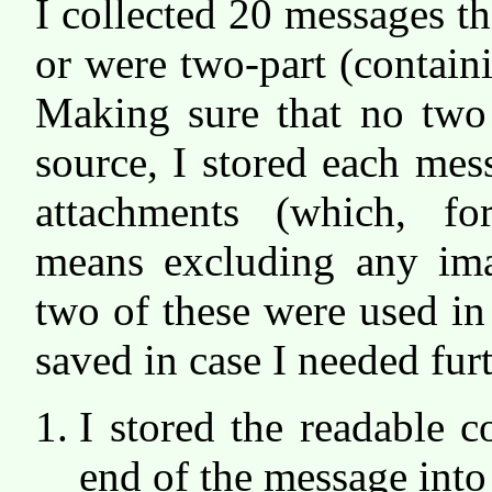
I collected 20 messages 
or were two-part (contai
Making sure that no two
source, I stored each mes
attachments (which, f
means excluding any ima
two of these were used in
saved in case I needed fur
I stored the readable co
end of the message into a