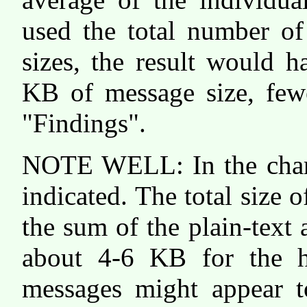
used the total number of
sizes, the result would 
KB of message size, fewe
"Findings".
NOTE WELL: In the chart
indicated. The total size 
the sum of the plain-tex
about 4-6 KB for the he
messages might appear to