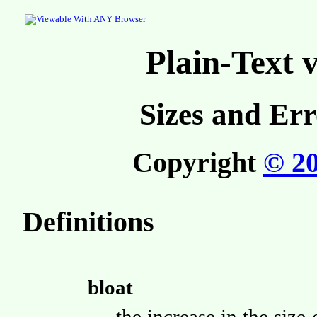
Plain-Text
Sizes and Err
Copyright
© 2
Definitions
bloat
the increase in the si