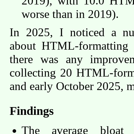
2019), with 10.0 HTML
worse than in 2019).
In 2025, I noticed a 
about HTML-formatting o
there was any improve
collecting 20 HTML-forma
and early October 2025, 
Findings
The average bloat 