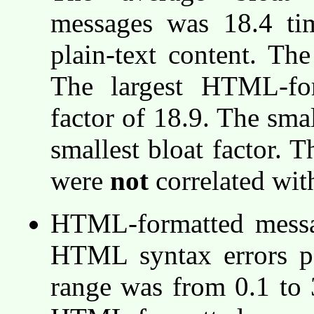
messages was 18.4 tim
plain-text content. Th
The largest HTML-fo
factor of 18.9. The sma
smallest bloat factor. T
were
not
correlated with
HTML-formatted messag
HTML syntax errors 
range was from 0.1 to 