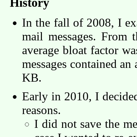
History
In the fall of 2008, I
mail messages. From th
average bloat factor w
messages contained an 
KB.
Early in 2010, I decided
reasons.
I did not save the me