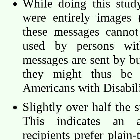
While doing this stud
were entirely images 
these messages cannot
used by persons wit
messages are sent by bu
they might thus be c
Americans with Disabil
Slightly over half the 
This indicates an 
recipients prefer plain