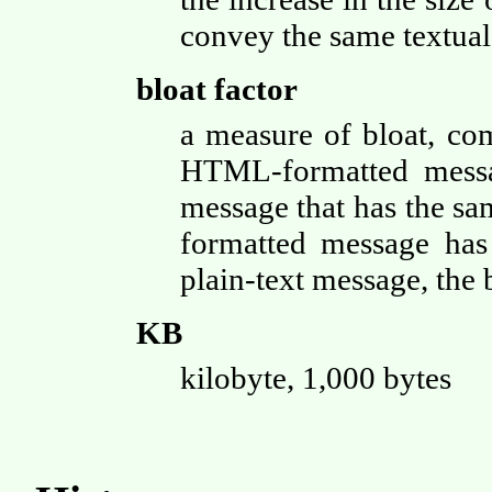
convey the same textual
bloat factor
a measure of bloat, co
HTML-formatted messag
message that has the s
formatted message has
plain-text message, the 
KB
kilobyte, 1,000 bytes