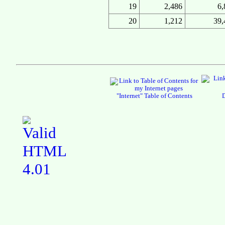
19
2,486
6,
20
1,212
39,
"Internet" Table of Contents