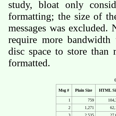
study, bloat only cons
formatting; the size of th
messages was excluded. N
require more bandwidth 
disc space to store than
formatted.
(
Msg #
Plain Size
HTML Si
1
759
104,
2
1,271
62,
3
2,535
27,