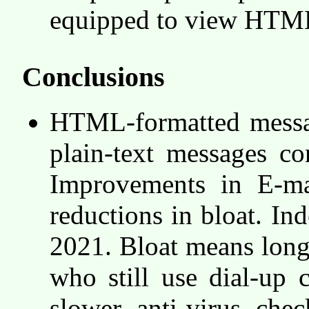
equipped to view HTML
Conclusions
HTML-formatted messag
plain-text messages c
Improvements in E-mai
reductions in bloat. In
2021. Bloat means long
who still use dial-up 
slower anti-virus che