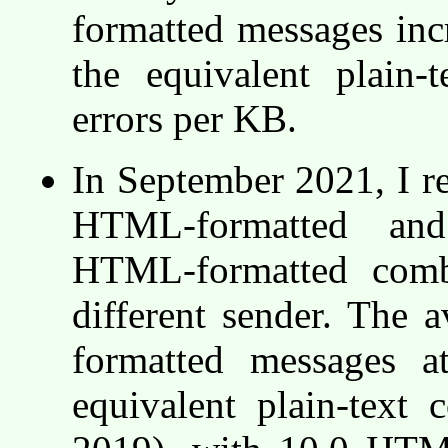
formatted messages incr
the equivalent plain
errors per KB.
In September 2021, I re
HTML-formatted and 
HTML-formatted comb
different sender. The 
formatted messages a
equivalent plain-text c