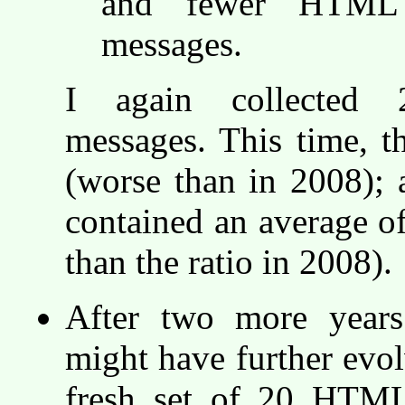
and fewer HTML 
messages.
I again collected 
messages. This time, t
(worse than in 2008);
contained an average o
than the ratio in 2008).
After two more years
might have further evol
fresh set of 20 HTML-