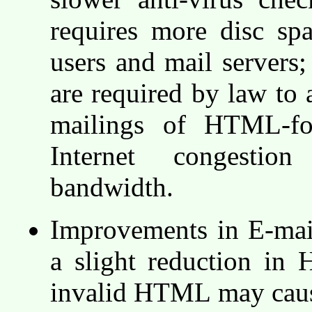
requires more disc sp
users and mail servers;
are required by law to
mailings of HTML-fo
Internet congestio
bandwidth.
Improvements in E-mail
a slight reduction in
invalid HTML may caus