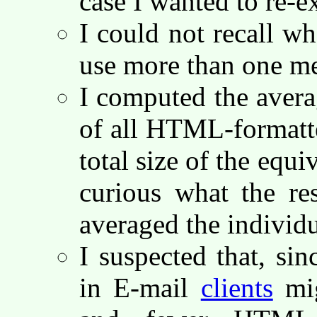
case I wanted to re-
I could not recall wh
use more than one me
I computed the averag
of all HTML-formatt
total size of the equi
curious what the re
averaged the individu
I suspected that, si
in E-mail
clients
mig