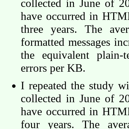
collected in June of 
have occurred in HTML
three years. The ave
formatted messages incr
the equivalent plain
errors per KB.
I repeated the study w
collected in June of 
have occurred in HTML
four years. The ave