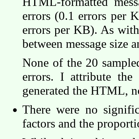
HTML-formatted mess
errors (0.1 errors per 
errors per KB). As with
between message size a
None of the 20 sample
errors. I attribute the
generated the HTML, not
There were no signific
factors and the proport