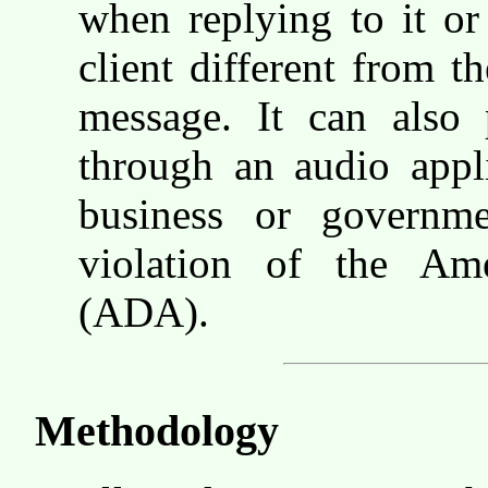
when replying to it or
client different from th
message. It can also 
through an audio appli
business or governm
violation of the Ame
(ADA).
Methodology