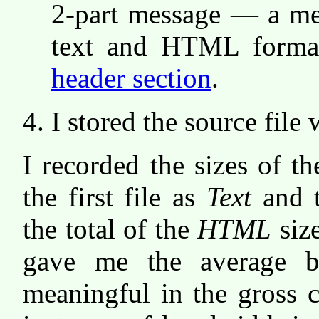
2-part message — a mes
text and HTML formatt
header section
.
I stored the source file
I recorded the sizes of t
the first file as
Text
and 
the total of the
HTML
size
gave me the average bl
meaningful in the gross