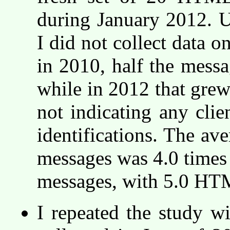
during January 2012. U
I did not collect data o
in 2010, half the messag
while in 2012 that grew
not indicating any clie
identifications. The a
messages was 4.0 times t
messages, with 5.0 HT
I repeated the study w