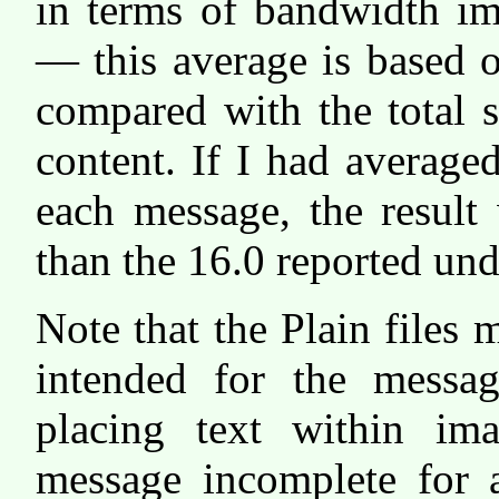
in terms of bandwidth im
— this average is based o
compared with the total s
content. If I had averaged
each message, the result
than the 16.0 reported und
Note that the Plain files 
intended for the messa
placing text within i
message incomplete for 