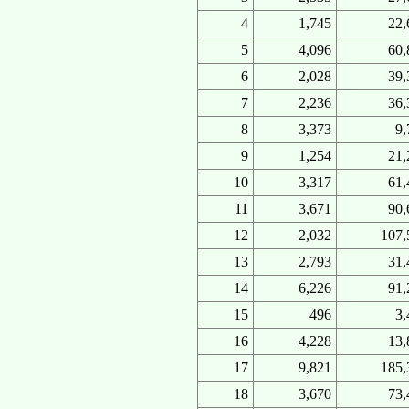
4
1,745
22,
5
4,096
60,
6
2,028
39,
7
2,236
36,
8
3,373
9,
9
1,254
21,
10
3,317
61,
11
3,671
90,
12
2,032
107,
13
2,793
31,
14
6,226
91,
15
496
3,
16
4,228
13,
17
9,821
185,
18
3,670
73,