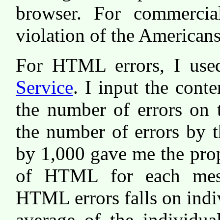
browser. For commercia
violation of the Americans
For HTML errors, I use
Service
. I input the cont
the number of errors on 
the number of errors by 
by 1,000 gave me the pro
of HTML for each mess
HTML errors falls on indi
average of the individua