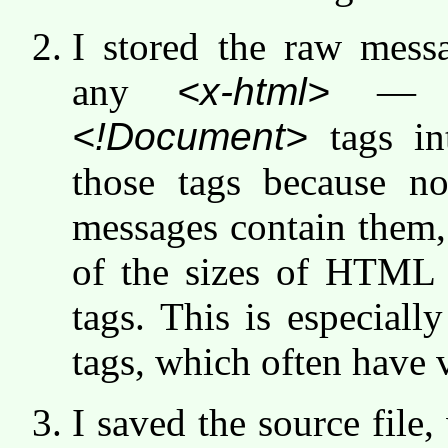
I stored the raw messa
any
<x-html>
<!Document>
tags in
those tags because n
messages contain them,
of the sizes of HTML
tags. This is especial
tags, which often have v
I saved the source file,